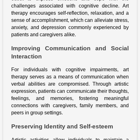
challenges associated with cognitive decline. Art
therapy encourages self-reflection, relaxation, and a
sense of accomplishment, which can alleviate stress,
anxiety, and depression commonly experienced by
patients and caregivers alike.
Improving Communication and Social
Interaction
For individuals with cognitive impairments, art
therapy serves as a means of communication when
verbal abilities are compromised. Through artistic
expression, patients can communicate their thoughts,
feelings, and memories, fostering meaningful
connections with caregivers, family members, and
peers in group settings.
Preserving Identity and Self-esteem
Artistic activities allow individuals to maintain a