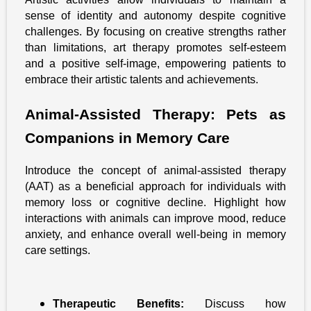
sense of identity and autonomy despite cognitive
challenges. By focusing on creative strengths rather
than limitations, art therapy promotes self-esteem
and a positive self-image, empowering patients to
embrace their artistic talents and achievements.
Animal-Assisted Therapy: Pets as
Companions in Memory Care
Introduce the concept of animal-assisted therapy
(AAT) as a beneficial approach for individuals with
memory loss or cognitive decline. Highlight how
interactions with animals can improve mood, reduce
anxiety, and enhance overall well-being in memory
care settings.
Therapeutic Benefits:
Discuss how