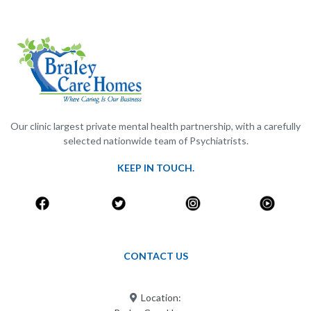
Our clinic largest private mental health partnership, with a carefully
selected nationwide team of Psychiatrists.
KEEP IN TOUCH.
CONTACT US
Location: