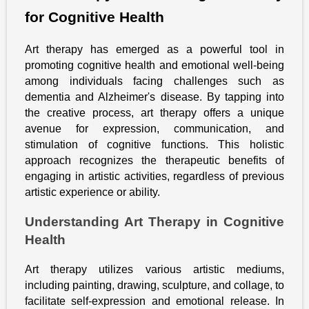
for Cognitive Health
Art therapy has emerged as a powerful tool in
promoting cognitive health and emotional well-being
among individuals facing challenges such as
dementia and Alzheimer's disease. By tapping into
the creative process, art therapy offers a unique
avenue for expression, communication, and
stimulation of cognitive functions. This holistic
approach recognizes the therapeutic benefits of
engaging in artistic activities, regardless of previous
artistic experience or ability.
Understanding Art Therapy in Cognitive
Health
Art therapy utilizes various artistic mediums,
including painting, drawing, sculpture, and collage, to
facilitate self-expression and emotional release. In