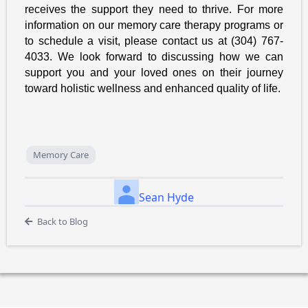
receives the support they need to thrive. For more
information on our memory care therapy programs or
to schedule a visit, please contact us at (304) 767-
4033. We look forward to discussing how we can
support you and your loved ones on their journey
toward holistic wellness and enhanced quality of life.
Memory Care
Sean Hyde
Back to Blog