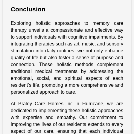
Conclusion
Exploring holistic approaches to memory care
therapy unveils a compassionate and effective way
to support individuals with cognitive impairments. By
integrating therapies such as art, music, and sensory
stimulation into daily routines, we not only enhance
quality of life but also foster a sense of purpose and
connection. These holistic methods complement
traditional medical treatments by addressing the
emotional, social, and spiritual aspects of each
resident’s life, promoting a more comprehensive and
personalized approach to care.
At Braley Care Homes Inc in Hurricane, we are
dedicated to implementing these holistic approaches
with expertise and empathy. Our commitment to
improving the lives of our residents extends to every
aspect of our care, ensuring that each individual