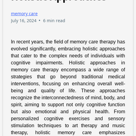
memory care
•
July 16, 2024
6 min read
In recent years, the field of memory care therapy has
evolved significantly, embracing holistic approaches
that cater to the complex needs of individuals with
cognitive impairments. Holistic approaches in
memory care therapy encompass a wide range of
strategies that go beyond traditional medical
interventions, focusing on enhancing overall well-
being and quality of life. These approaches
recognize the interconnectedness of mind, body, and
spirit, aiming to support not only cognitive function
but also emotional and physical health. From
personalized cognitive exercises and sensory
stimulation techniques to art therapy and music
therapy, holistic memory care emphasizes