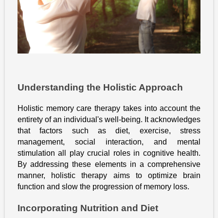
Understanding the Holistic Approach
Holistic memory care therapy takes into account the
entirety of an individual's well-being. It acknowledges
that factors such as diet, exercise, stress
management, social interaction, and mental
stimulation all play crucial roles in cognitive health.
By addressing these elements in a comprehensive
manner, holistic therapy aims to optimize brain
function and slow the progression of memory loss.
Incorporating Nutrition and Diet