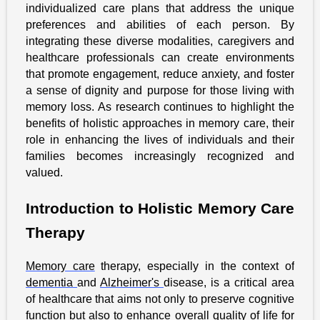
individualized care plans that address the unique
preferences and abilities of each person. By
integrating these diverse modalities, caregivers and
healthcare professionals can create environments
that promote engagement, reduce anxiety, and foster
a sense of dignity and purpose for those living with
memory loss. As research continues to highlight the
benefits of holistic approaches in memory care, their
role in enhancing the lives of individuals and their
families becomes increasingly recognized and
valued.
Introduction to Holistic Memory Care
Therapy
Memory care
therapy, especially in the context of
dementia
and
Alzheimer's
disease, is a critical area
of healthcare that aims not only to preserve cognitive
function but also to enhance overall quality of life for