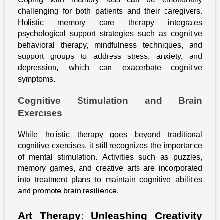
challenging for both patients and their caregivers.
Holistic memory care therapy integrates
psychological support strategies such as cognitive
behavioral therapy, mindfulness techniques, and
support groups to address stress, anxiety, and
depression, which can exacerbate cognitive
symptoms.
Cognitive Stimulation and Brain
Exercises
While holistic therapy goes beyond traditional
cognitive exercises, it still recognizes the importance
of mental stimulation. Activities such as puzzles,
memory games, and creative arts are incorporated
into treatment plans to maintain cognitive abilities
and promote brain resilience.
Art Therapy: Unleashing Creativity