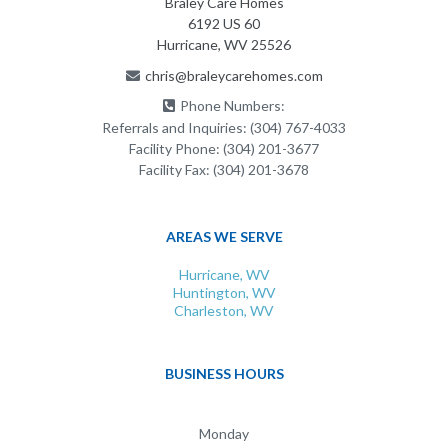
Braley Care Homes
6192 US 60
Hurricane, WV 25526
chris@braleycarehomes.com
Phone Numbers:
Referrals and Inquiries:
(304) 767-4033
Facility Phone:
(304) 201-3677
Facility Fax:
(304) 201-3678
AREAS WE SERVE
Hurricane, WV
Huntington, WV
Charleston, WV
BUSINESS HOURS
Monday