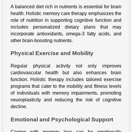
A balanced diet rich in nutrients is essential for brain
health. Holistic memory care therapy emphasizes the
role of nutrition in supporting cognitive function and
includes personalized dietary plans that may
incorporate antioxidants, omega-3 fatty acids, and
other brain-boosting nutrients.
Physical Exercise and Mobility
Regular physical activity not only improves
cardiovascular health but also enhances brain
function. Holistic therapy includes tailored exercise
programs that cater to the mobility and fitness levels
of individuals with memory impairments, promoting
neuroplasticity and reducing the risk of cognitive
decline.
Emotional and Psychological Support
Coping with memory loss can be emotionally