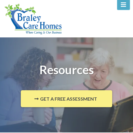
Resources
GET A FREE ASSESSMENT