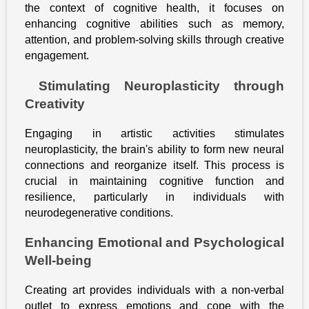
the context of cognitive health, it focuses on
enhancing cognitive abilities such as memory,
attention, and problem-solving skills through creative
engagement.
Stimulating Neuroplasticity through
Creativity
Engaging in artistic activities stimulates
neuroplasticity, the brain's ability to form new neural
connections and reorganize itself. This process is
crucial in maintaining cognitive function and
resilience, particularly in individuals with
neurodegenerative conditions.
Enhancing Emotional and Psychological
Well-being
Creating art provides individuals with a non-verbal
outlet to express emotions and cope with the