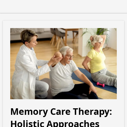
Memory Care Therapy:
Holistic Approaches