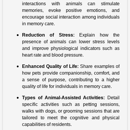
interactions with animals can stimulate
memories, evoke positive emotions, and
encourage social interaction among individuals
in memory care.
Reduction of Stress:
Explain how the
presence of animals can lower stress levels
and improve physiological indicators such as
heart rate and blood pressure.
Enhanced Quality of Life:
Share examples of
how pets provide companionship, comfort, and
a sense of purpose, contributing to a higher
quality of life for individuals in memory care.
Types of Animal-Assisted Activities:
Detail
specific activities such as petting sessions,
walks with dogs, or grooming sessions that are
tailored to meet the cognitive and physical
capabilities of residents.