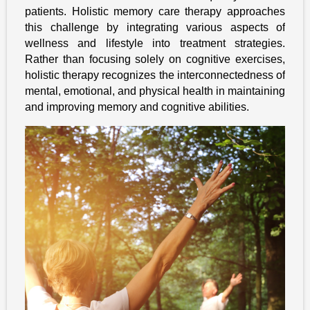
patients. Holistic memory care therapy approaches
this challenge by integrating various aspects of
wellness and lifestyle into treatment strategies.
Rather than focusing solely on cognitive exercises,
holistic therapy recognizes the interconnectedness of
mental, emotional, and physical health in maintaining
and improving memory and cognitive abilities.