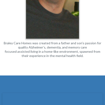
Braley Care Homes was created from a father and son’s passion for
quality Alzheimer’s, dementia, and memory care
focused assisted living in a home-like environment, spawned from
their experience in the mental health field.