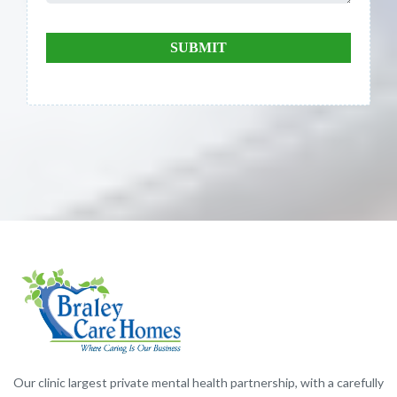
SUBMIT
Our clinic largest private mental health partnership, with a carefully