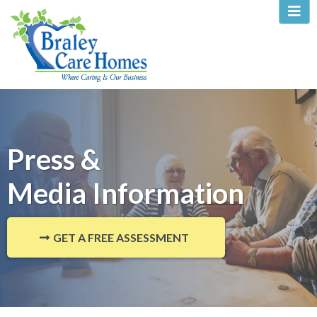
Press &
Media Information
GET A FREE ASSESSMENT