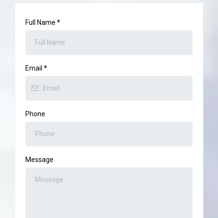
Full Name
*
Email
*
Phone
Message