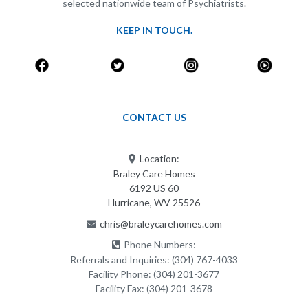
selected nationwide team of Psychiatrists.
KEEP IN TOUCH.
CONTACT US
Location:
Braley Care Homes
6192 US 60
Hurricane, WV 25526
chris@braleycarehomes.com
Phone Numbers:
Referrals and Inquiries:
(304) 767-4033
Facility Phone:
(304) 201-3677
Facility Fax:
(304) 201-3678