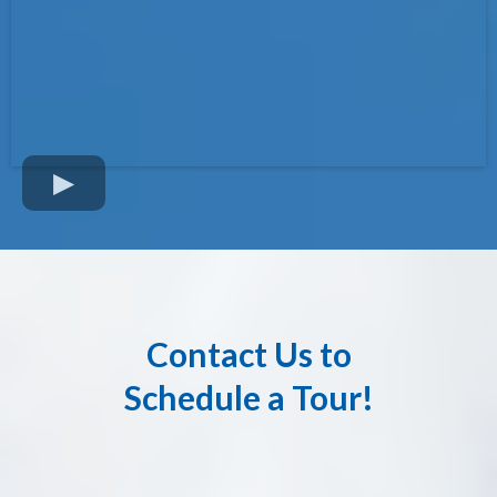
Contact Us to
Schedule a Tour!