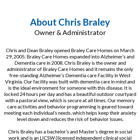
About Chris Braley
Owner & Administrator
Chris and Dean Braley opened Braley Care Homes on March
29, 2005. Braley Care Homes expanded into Alzheimer’s and
Dementia care in 2008. Chris Braley is the owner and
administrator of Braley Care Homes and it remains the only
free-standing Alzheimer’s Dementia care Facility in West
Virginia. Our facility was built with dementia care in mind and
is the ideal environment for someone with this disease. It is
locked 24 hours per day and has a beautiful outdoor courtyard
with a pastoral view, which is secure at all times. Our memory
care activities and behavior programming is geared toward
meeting each individual’s needs, which helps keep their anxiety
level down and reduces the risk of behavior issues.
Chris Braley has a bachelor’s and Master’s degree in social
work and is an LICSW (licensed independent clinical social