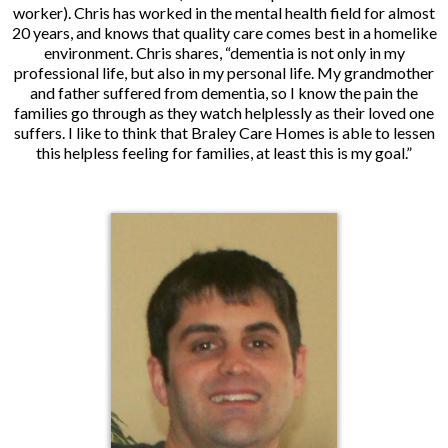
worker). Chris has worked in the mental health field for almost
20 years, and knows that quality care comes best in a homelike
environment. Chris shares, “dementia is not only in my
professional life, but also in my personal life. My grandmother
and father suffered from dementia, so I know the pain the
families go through as they watch helplessly as their loved one
suffers. I like to think that Braley Care Homes is able to lessen
this helpless feeling for families, at least this is my goal.”