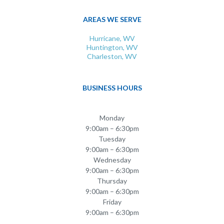
AREAS WE SERVE
Hurricane, WV
Huntington, WV
Charleston, WV
BUSINESS HOURS
Monday
9:00am – 6:30pm
Tuesday
9:00am – 6:30pm
Wednesday
9:00am – 6:30pm
Thursday
9:00am – 6:30pm
Friday
9:00am – 6:30pm