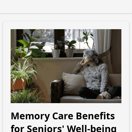
Memory Care Benefits
for Seniors' Well-being