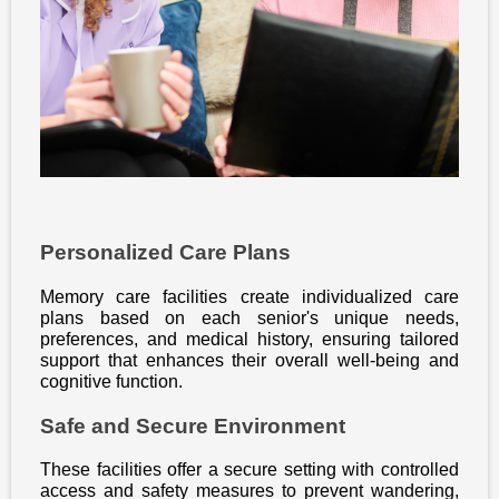
Personalized Care Plans
Memory care facilities create individualized care
plans based on each senior's unique needs,
preferences, and medical history, ensuring tailored
support that enhances their overall well-being and
cognitive function.
Safe and Secure Environment
These facilities offer a secure setting with controlled
access and safety measures to prevent wandering,