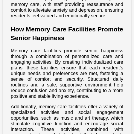
memory care, with staff providing reassurance and
comfort to alleviate anxiety and depression, ensuring
residents feel valued and emotionally secure.
How Memory Care Facilities Promote
Senior Happiness
Memory care facilities promote senior happiness
through a combination of personalized care and
engaging activities. By creating individualized care
plans, these facilities ensure that each resident’s
unique needs and preferences are met, fostering a
sense of comfort and security. Structured daily
routines and a safe, supportive environment help
reduce confusion and anxiety, contributing to a more
positive and stable living experience.
Additionally, memory care facilities offer a variety of
specialized activities and social engagement
opportunities, such as music and art therapy, which
stimulate cognitive function and encourage social
interaction. These activities, combined with