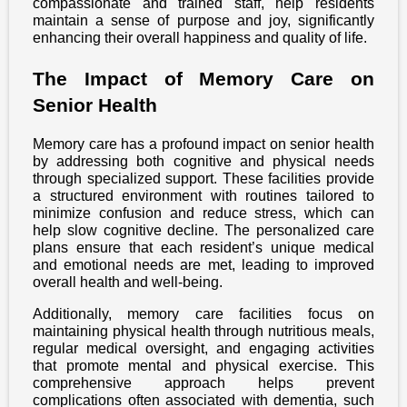
compassionate and trained staff, help residents
maintain a sense of purpose and joy, significantly
enhancing their overall happiness and quality of life.
The Impact of Memory Care on
Senior Health
Memory care has a profound impact on senior health
by addressing both cognitive and physical needs
through specialized support. These facilities provide
a structured environment with routines tailored to
minimize confusion and reduce stress, which can
help slow cognitive decline. The personalized care
plans ensure that each resident’s unique medical
and emotional needs are met, leading to improved
overall health and well-being.
Additionally, memory care facilities focus on
maintaining physical health through nutritious meals,
regular medical oversight, and engaging activities
that promote mental and physical exercise. This
comprehensive approach helps prevent
complications often associated with dementia, such