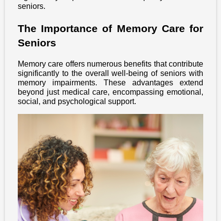
seniors.
The Importance of Memory Care for
Seniors
Memory care offers numerous benefits that contribute
significantly to the overall well-being of seniors with
memory impairments. These advantages extend
beyond just medical care, encompassing emotional,
social, and psychological support.