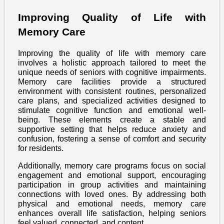
Improving Quality of Life with
Memory Care
Improving the quality of life with memory care
involves a holistic approach tailored to meet the
unique needs of seniors with cognitive impairments.
Memory care facilities provide a structured
environment with consistent routines, personalized
care plans, and specialized activities designed to
stimulate cognitive function and emotional well-
being. These elements create a stable and
supportive setting that helps reduce anxiety and
confusion, fostering a sense of comfort and security
for residents.
Additionally, memory care programs focus on social
engagement and emotional support, encouraging
participation in group activities and maintaining
connections with loved ones. By addressing both
physical and emotional needs, memory care
enhances overall life satisfaction, helping seniors
feel valued, connected, and content.