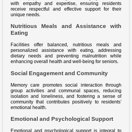
with empathy and expertise, ensuring residents
receive respectful and effective support for their
unique needs.
Nutritious Meals and Assistance with
Eating
Facilities offer balanced, nutritious meals and
personalized assistance with eating, addressing
dietary needs and preventing malnutrition while
enhancing overall health and well-being for seniors.
Social Engagement and Community
Memory care promotes social interaction through
group activities and communal spaces, reducing
isolation and loneliness, and fostering a sense of
community that contributes positively to residents'
emotional health.
Emotional and Psychological Support
Emotional and psychological support is integral to