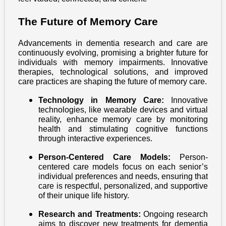
The Future of Memory Care
Advancements in dementia research and care are
continuously evolving, promising a brighter future for
individuals with memory impairments. Innovative
therapies, technological solutions, and improved
care practices are shaping the future of memory care.
Technology in Memory Care:
Innovative
technologies, like wearable devices and virtual
reality, enhance memory care by monitoring
health and stimulating cognitive functions
through interactive experiences.
Person-Centered Care Models:
Person-
centered care models focus on each senior’s
individual preferences and needs, ensuring that
care is respectful, personalized, and supportive
of their unique life history.
Research and Treatments:
Ongoing research
aims to discover new treatments for dementia