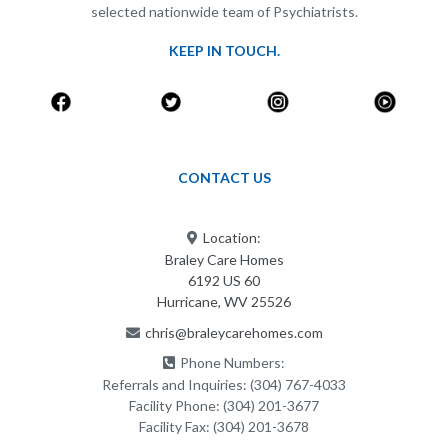
selected nationwide team of Psychiatrists.
KEEP IN TOUCH.
CONTACT US
Location:
Braley Care Homes
6192 US 60
Hurricane, WV 25526
chris@braleycarehomes.com
Phone Numbers:
Referrals and Inquiries:
(304) 767-4033
Facility Phone:
(304) 201-3677
Facility Fax:
(304) 201-3678