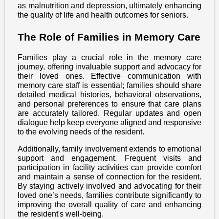
as malnutrition and depression, ultimately enhancing
the quality of life and health outcomes for seniors.
The Role of Families in Memory Care
Families play a crucial role in the memory care
journey, offering invaluable support and advocacy for
their loved ones. Effective communication with
memory care staff is essential; families should share
detailed medical histories, behavioral observations,
and personal preferences to ensure that care plans
are accurately tailored. Regular updates and open
dialogue help keep everyone aligned and responsive
to the evolving needs of the resident.
Additionally, family involvement extends to emotional
support and engagement. Frequent visits and
participation in facility activities can provide comfort
and maintain a sense of connection for the resident.
By staying actively involved and advocating for their
loved one’s needs, families contribute significantly to
improving the overall quality of care and enhancing
the resident's well-being.