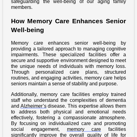
safeguarding the well-being of our aging family
members.
How Memory Care Enhances Senior
Well-being
Memory care enhances senior well-being by
providing a tailored approach to managing cognitive
impairments. These specialized facilities offer a
secure and supportive environment designed to meet
the unique needs of individuals with memory loss.
Through personalized care plans, structured
routines, and engaging activities, memory care helps
seniors maintain a sense of stability and purpose.
Additionally, memory care facilities employ trained
staff who understand the complexities of dementia
and
Alzheimer’s
disease. This expertise allows them
to address both physical and emotional needs
effectively, fostering a compassionate atmosphere.
By focusing on individualized care and promoting
social engagement,
memory care
facilities
significantly improve the overall quality of life for