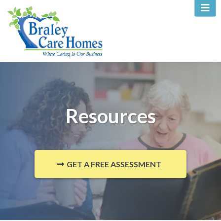
Resources
GET A FREE ASSESSMENT