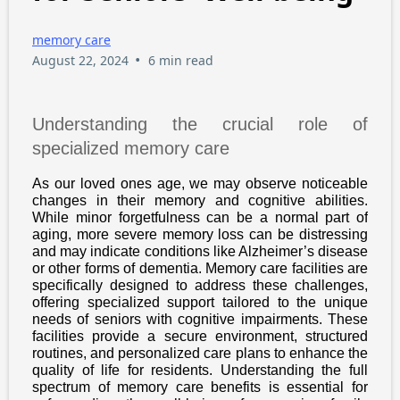
memory care
•
August 22, 2024
6 min read
Understanding the crucial role of
specialized memory care
As our loved ones age, we may observe noticeable
changes in their memory and cognitive abilities.
While minor forgetfulness can be a normal part of
aging, more severe memory loss can be distressing
and may indicate conditions like Alzheimer’s disease
or other forms of dementia. Memory care facilities are
specifically designed to address these challenges,
offering specialized support tailored to the unique
needs of seniors with cognitive impairments. These
facilities provide a secure environment, structured
routines, and personalized care plans to enhance the
quality of life for residents. Understanding the full
spectrum of memory care benefits is essential for