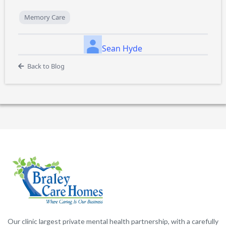
Memory Care
Sean Hyde
Back to Blog
Our clinic largest private mental health partnership, with a carefully