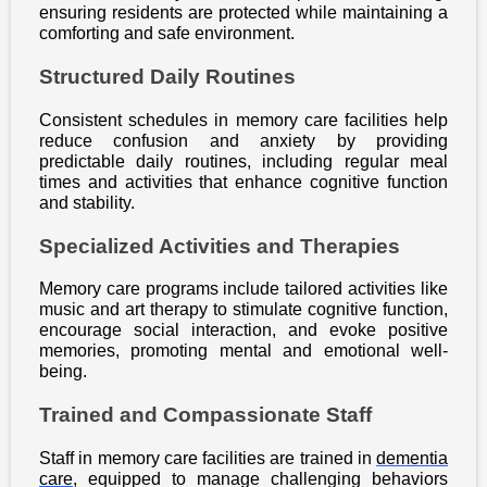
ensuring residents are protected while maintaining a
comforting and safe environment.
Structured Daily Routines
Consistent schedules in memory care facilities help
reduce confusion and anxiety by providing
predictable daily routines, including regular meal
times and activities that enhance cognitive function
and stability.
Specialized Activities and Therapies
Memory care programs include tailored activities like
music and art therapy to stimulate cognitive function,
encourage social interaction, and evoke positive
memories, promoting mental and emotional well-
being.
Trained and Compassionate Staff
Staff in memory care facilities are trained in
dementia
care
, equipped to manage challenging behaviors