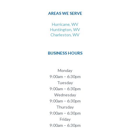
AREAS WE SERVE
Hurricane, WV
Huntington, WV
Charleston, WV
BUSINESS HOURS
Monday
9:00am – 6:30pm
Tuesday
9:00am – 6:30pm
Wednesday
9:00am – 6:30pm
Thursday
9:00am – 6:30pm
Friday
9:00am – 6:30pm