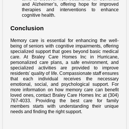
and Alzheimer’s, offering hope for improved
therapies and interventions to enhance
cognitive health.
Conclusion
Memory care is essential for enhancing the well-
being of seniors with cognitive impairments, offering
specialized support that goes beyond basic medical
care. At Braley Care Homes Inc in Hurricane,
personalized care plans, a safe environment, and
specialized activities are provided to improve
residents' quality of life. Compassionate staff ensures
that each individual receives the necessary
emotional, social, and psychological support. For
more information on how memory care can benefit
loved ones, contact Braley Care Homes Inc at (304)
767-4033. Providing the best care for family
members starts with understanding their unique
needs and finding the right support.